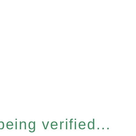
eing verified...