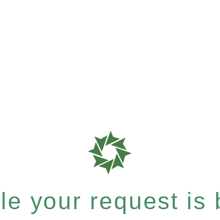
e your request is b