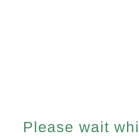
Please wait whil