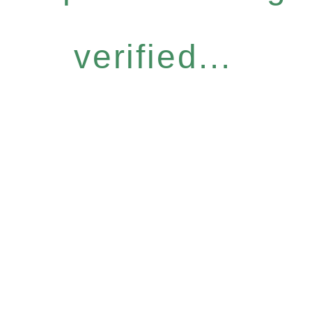
verified...