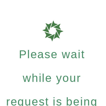
Please wait
while your
request is being