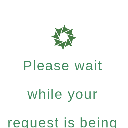
Please wait
while your
request is being