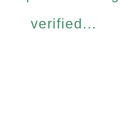
verified...