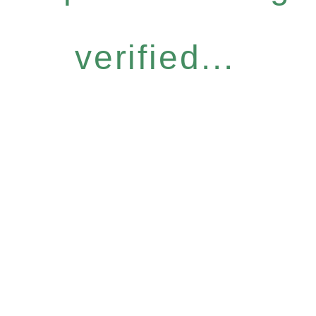
verified...