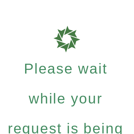
Please wait
while your
request is being