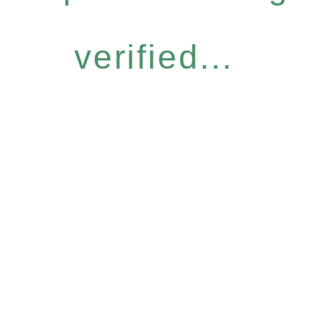
verified...