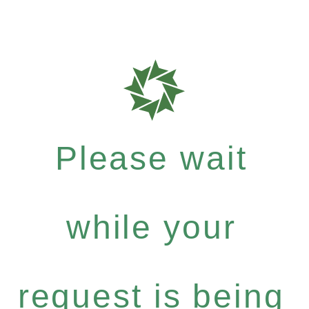
Please wait
while your
request is being