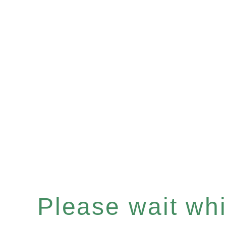
Please wait whil