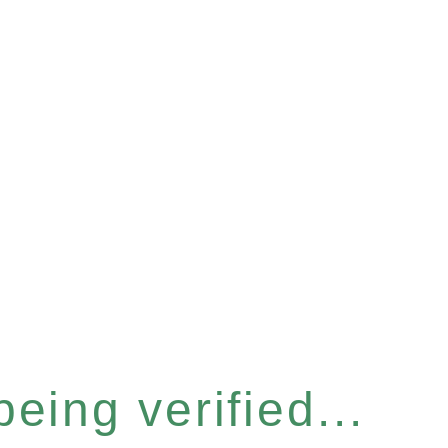
eing verified...