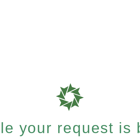
e your request is b