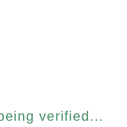
eing verified...