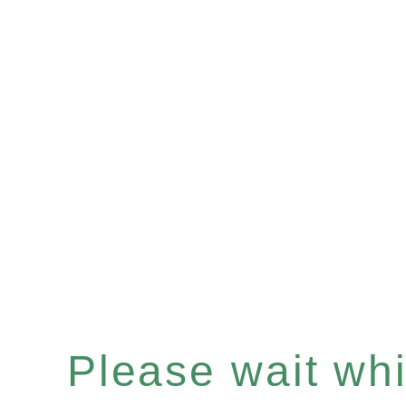
Please wait whil