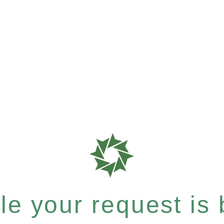
e your request is b