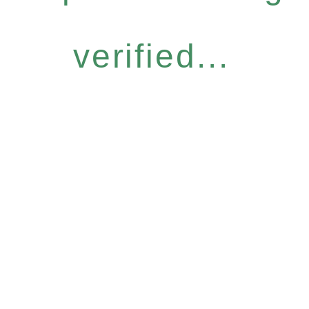
verified...