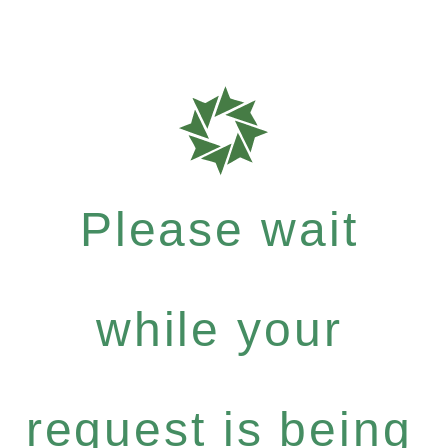
Please wait
while your
request is being