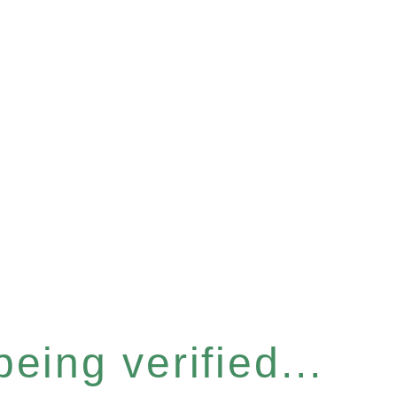
eing verified...