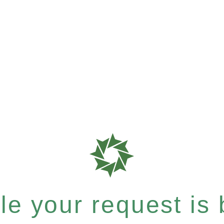
e your request is b