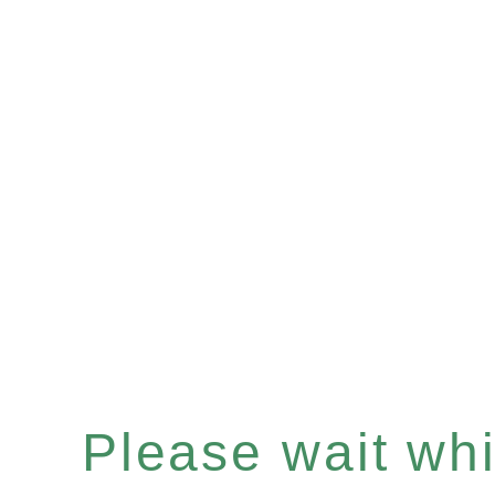
Please wait whil