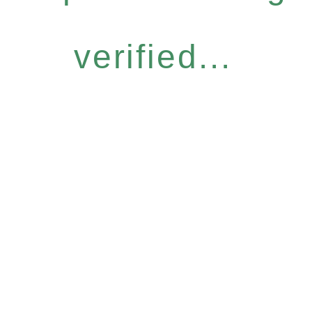
verified...