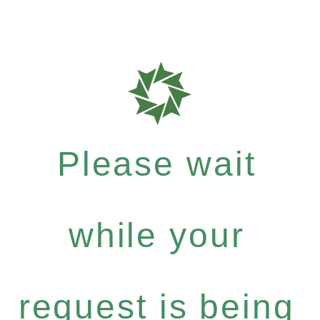
Please wait
while your
request is being