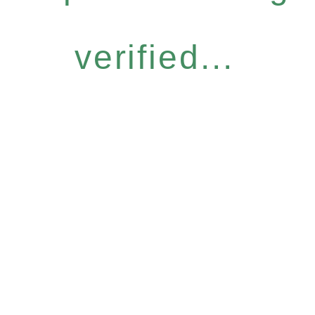
verified...