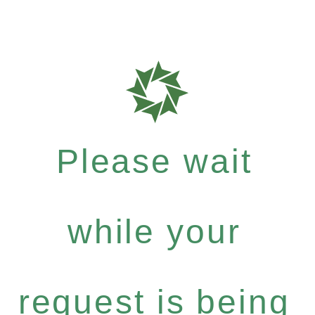
Please wait
while your
request is being