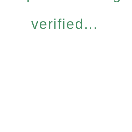
verified...