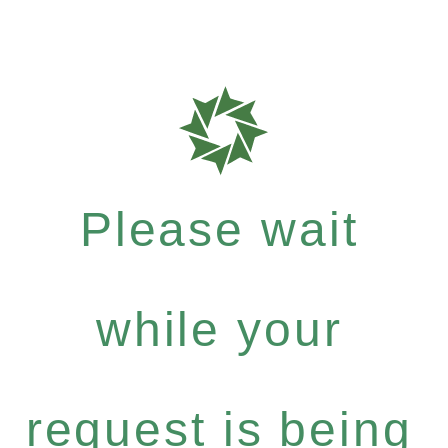
Please wait
while your
request is being