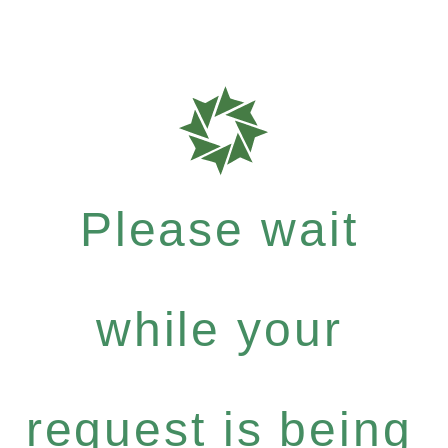
Please wait
while your
request is being