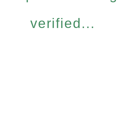
verified...